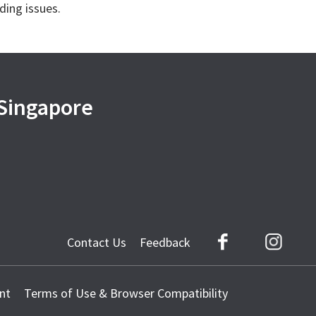
ding issues.
 Singapore
Contact Us
Feedback
Facebook
Instag
nt
Terms of Use & Browser Compatibility