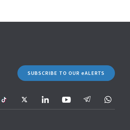
SUBSCRIBE TO OUR eALERTS
ram
TikTok
Twitter
LinkedIn
Telegram
Whatsa
Youtube
Icon
to
IRAS