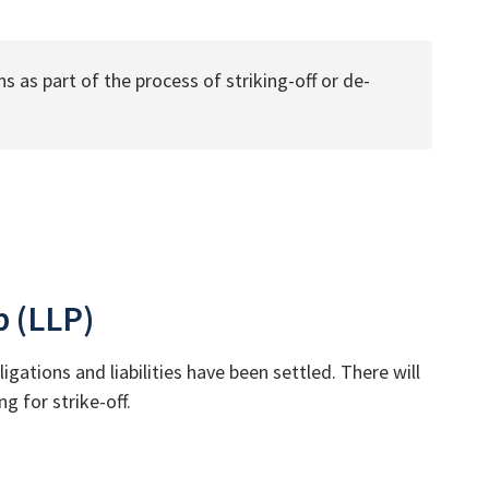
s as part of the process of striking-off or de-
p (LLP)
igations and liabilities have been settled. There will
g for strike-off.