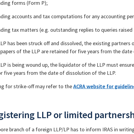
ding forms (Form P);
ding accounts and tax computations for any accounting per
ding tax matters (e.g. outstanding replies to queries raised
LP has been struck off and dissolved, the existing partners o
papers of the LLP are retained for five years from the date 
LP is being wound up, the liquidator of the LLP must ensure
r five years from the date of dissolution of the LLP.
ng for strike-off may refer to the
ACRA website for guideline
istering LLP or limited partnersh
ore branch of a foreign LLP/LP has to inform IRAS in writing 