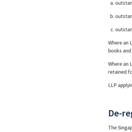
outstan
outstan
outstan
Where an L
books and 
Where an L
retained fo
LLP applyi
De-reg
The Singap