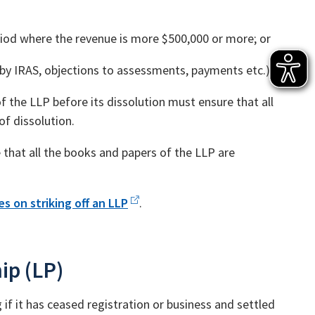
iod where the revenue is more $500,000 or more; or
 by IRAS, objections to assessments, payments etc.)
f the LLP before its dissolution must ensure that all
of dissolution.
 that all the books and papers of the LLP are
s on striking off an LLP
.
ip (LP)
if it has ceased registration or business and settled