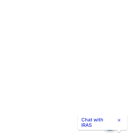
Chat with
IRAS