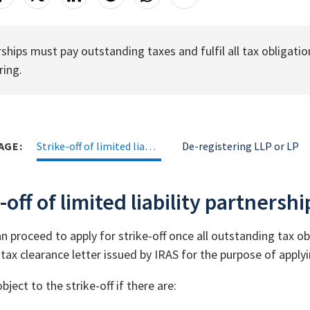
ships must pay outstanding taxes and fulfil all tax obligation
ring.
AGE:
Strike-off of limited liability partnership (LLP)
De-registering LLP or LP
-off of limited liability partnershi
 proceed to apply for strike-off once all outstanding tax obl
tax clearance letter issued by IRAS for the purpose of applyin
ject to the strike-off if there are: