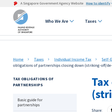
A Singapore Government Agency Website
How to identify
Who We Are
Taxes
Home
Taxes
Individual Income Tax
Self-
obligations of partnerships closing down (striking-off/de
Tax 
TAX OBLIGATIONS OF
PARTNERSHIPS
(str
Basic guide for
partnerships
Share: