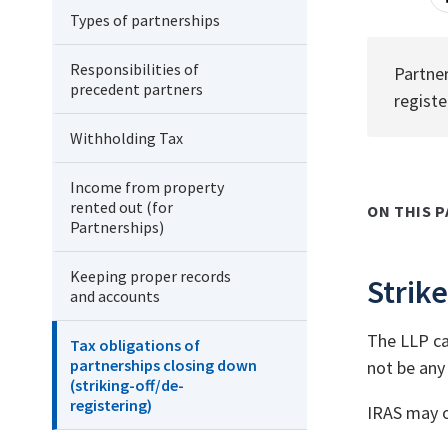
Types of partnerships
Responsibilities of
Partner
precedent partners
registe
Withholding Tax
Income from property
rented out (for
ON THIS P
Partnerships)
Keeping proper records
Strike
and accounts
The LLP can
Tax obligations of
partnerships closing down
not be any 
(striking-off/de-
registering)
IRAS may ob