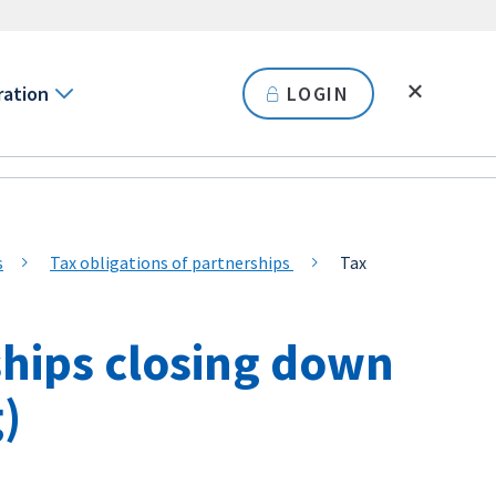
ration
LOGIN
s
Tax obligations of partnerships
Tax
ships closing down
g)