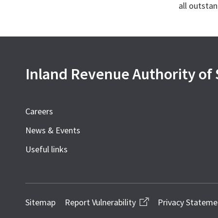
all outstan
Inland Revenue Authority of
Careers
News & Events
Useful links
Sitemap
Report Vulnerability
Privacy Stateme