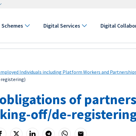
Schemes
Digital Services
Digital Collabo
Employed Individuals including Platform Workers and Partnership
-registering)
obligations of partner
iking-off/de-registerin