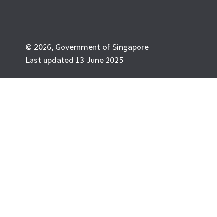
© 2026, Government of Singapore
Last updated 13 June 2025