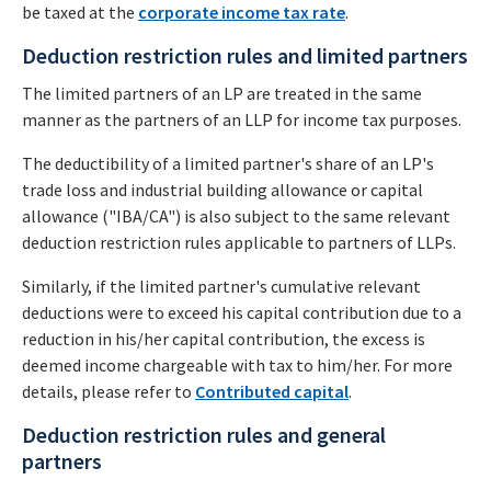
be taxed at the
corporate income tax rate
.
Deduction restriction rules and limited partners
The limited partners of an LP are treated in the same
manner as the partners of an LLP for income tax purposes.
The deductibility of a limited partner's share of an LP's
trade loss and industrial building allowance or capital
allowance ("IBA/CA") is also subject to the same relevant
deduction restriction rules applicable to partners of LLPs.
Similarly, if the limited partner's cumulative relevant
deductions were to exceed his capital contribution due to a
reduction in his/her capital contribution, the excess is
deemed income chargeable with tax to him/her. For more
details, please refer to
Contributed capital
.
Deduction restriction rules and general
partners