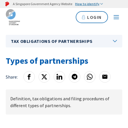
A Singapore Government Agency Website
How to identify
LOGIN
TAX OBLIGATIONS OF PARTNERSHIPS
Types of partnerships
Share:
Definition, tax obligations and filing procedures of
different types of partnerships.