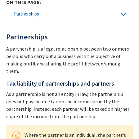
ON THIS PAGE:
Partnerships
Partnerships
A partnership is a legal relationship between two or more
persons who carry out a business with the objective of
making profit and sharing the profit between/among
them.
Tax liability of partnerships and partners
As a partnership is not an entity in law, the partnership
does not pay income tax on the income earned by the
partnership. Instead, each partner will be taxed on his/her
share of the income from the partnership.
Where the partner is an individual, the partner's