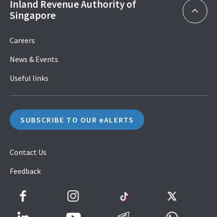
Inland Revenue Authority of
Singapore
Careers
News & Events
Useful links
SUBSCRIBE TO OUR eALERTS
Contact Us
Feedback
Facebook
Instagram
TikTok
Twitter