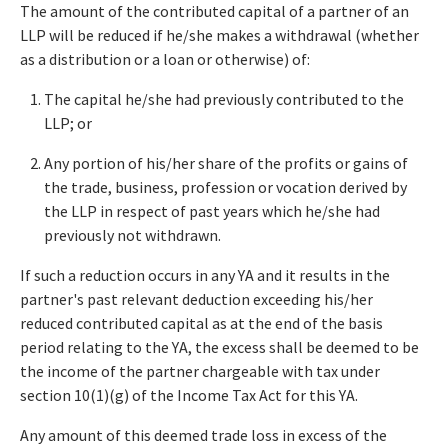
The amount of the contributed capital of a partner of an
LLP will be reduced if he/she makes a withdrawal (whether
as a distribution or a loan or otherwise) of:
The capital he/she had previously contributed to the
LLP; or
Any portion of his/her share of the profits or gains of
the trade, business, profession or vocation derived by
the LLP in respect of past years which he/she had
previously not withdrawn.
If such a reduction occurs in any YA and it results in the
partner's past relevant deduction exceeding his/her
reduced contributed capital as at the end of the basis
period relating to the YA, the excess shall be deemed to be
the income of the partner chargeable with tax under
section 10(1)(g) of the Income Tax Act for this YA.
Any amount of this deemed trade loss in excess of the