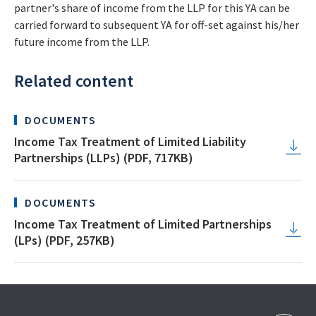
partner's share of income from the LLP for this YA can be
carried forward to subsequent YA for off-set against his/her
future income from the LLP.
Related content
DOCUMENTS
Income Tax Treatment of Limited Liability
Partnerships (LLPs) (PDF, 717KB)
DOCUMENTS
Income Tax Treatment of Limited Partnerships
(LPs) (PDF, 257KB)