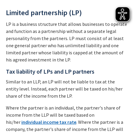
Limited partnership (LP)
LP is a business structure that allows businesses to operate
and function as a partnership without a separate legal
personality from the partners. LP must consist of at least
one general partner who has unlimited liability and one
limited partner whose liability is capped at the amount of
his agreed investment in the LP.
Tax liability of LPs and LP partners
Similar to an LLP, an LP will not be liable to tax at the
entity level. Instead, each partner will be taxed on his/her
share of the income from the LP.
Where the partner is an individual, the partner's share of
income from the LLP will be taxed based on
his/her
individual income tax rate
. Where the partner is a
company, the partner's share of income from the LLP will