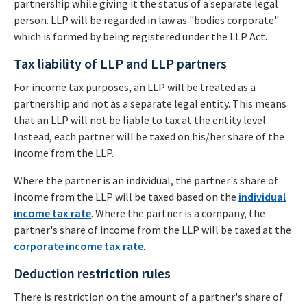
partnership while giving it the status of a separate legal
person. LLP will be regarded in law as "bodies corporate"
which is formed by being registered under the LLP Act.
Tax liability of LLP and LLP partners
For income tax purposes, an LLP will be treated as a
partnership and not as a separate legal entity. This means
that an LLP will not be liable to tax at the entity level.
Instead, each partner will be taxed on his/her share of the
income from the LLP.
Where the partner is an individual, the partner's share of
income from the LLP will be taxed based on the
individual
income tax rate
. Where the partner is a company, the
partner's share of income from the LLP will be taxed at the
corporate income tax rate
.
Deduction restriction rules
There is restriction on the amount of a partner's share of