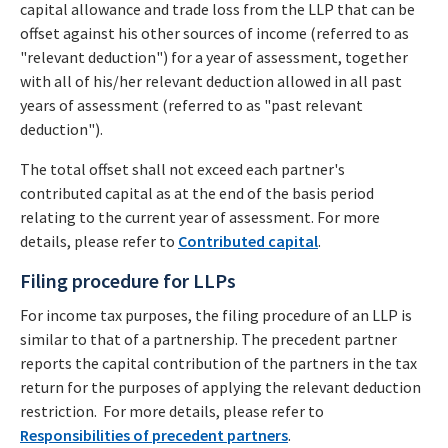
capital allowance and trade loss from the LLP that can be
offset against his other sources of income (referred to as
"relevant deduction") for a year of assessment, together
with all of his/her relevant deduction allowed in all past
years of assessment (referred to as "past relevant
deduction").
The total offset shall not exceed each partner's
contributed capital as at the end of the basis period
relating to the current year of assessment. For more
details, please refer to
Contributed capital
.
Filing procedure for LLPs
For income tax purposes, the filing procedure of an LLP is
similar to that of a partnership. The precedent partner
reports the capital contribution of the partners in the tax
return for the purposes of applying the relevant deduction
restriction. For more details, please refer to
Responsibilities of precedent partners
.