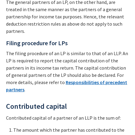
The general partners of an LP, on the other hand, are
treated in the same manner as the partners of a general
partnership for income tax purposes. Hence, the relevant
deduction restriction rules as above do not apply to such
partners.
Filing procedure for LPs
The filing procedure of an LP is similar to that of an LLP. An
LP is required to report the capital contribution of the
partners in its income tax return. The capital contribution
of general partners of the LP should also be declared. For
more details, please refer to
Responsibilities of precedent
partners
.
Contributed capital
Contributed capital of a partner of an LLP is the sum of:
The amount which the partner has contributed to the