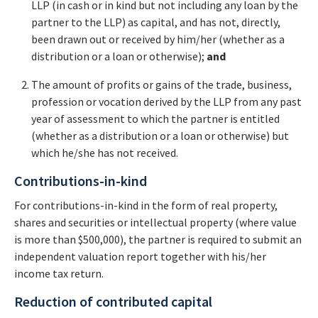
LLP (in cash or in kind but not including any loan by the
partner to the LLP) as capital, and has not, directly,
been drawn out or received by him/her (whether as a
distribution or a loan or otherwise);
and
The amount of profits or gains of the trade, business,
profession or vocation derived by the LLP from any past
year of assessment to which the partner is entitled
(whether as a distribution or a loan or otherwise) but
which he/she has not received.
Contributions-in-kind
For contributions-in-kind in the form of real property,
shares and securities or intellectual property (where value
is more than $500,000), the partner is required to submit an
independent valuation report together with his/her
income tax return.
Reduction of contributed capital