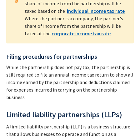
share of income from the partnership will be
taxed based on the
individual income tax rate
.
Where the partner is a company, the partner's
share of income from the partnership will be
taxed at the
corporate income tax rate
.
Filing procedures for partnerships
While the partnership does not pay tax, the partnership is
still required to file an annual income tax return to show all
income earned by the partnership and deductions claimed
for expenses incurred in carrying on the partnership
business.
Limited liability partnerships (LLPs)
A limited liability partnership (LLP) is a business structure
that allows businesses to operate and function as a