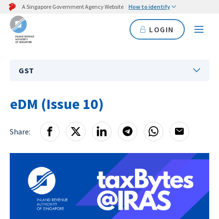
A Singapore Government Agency Website
How to identify
LOGIN
GST
eDM (Issue 10)
Share: