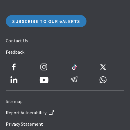
SUBSCRIBE TO OUR eALERTS
Contact Us
Feedback
Facebook
Instagram
TikTok
Twitter
LinkedIn
Telegram
Whatsapp
Youtube
Icon
to
Sitemap
IRAS
Report Vulnerability
Website
Privacy Statement