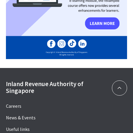
Inland Revenue Authority of
Singapore
Careers
News & Events
Useful links