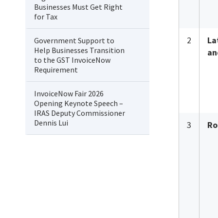
Businesses Must Get Right
for Tax
2
La
Government Support to
Help Businesses Transition
an
to the GST InvoiceNow
Requirement
InvoiceNow Fair 2026
Opening Keynote Speech –
IRAS Deputy Commissioner
Dennis Lui
3
Ro