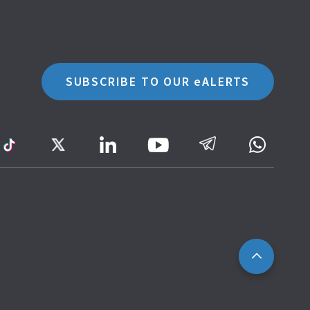
SUBSCRIBE TO OUR eALERTS
ram
TikTok
Twitter
LinkedIn
Telegram
Whatsa
Youtube
Icon
to
IRAS
Website