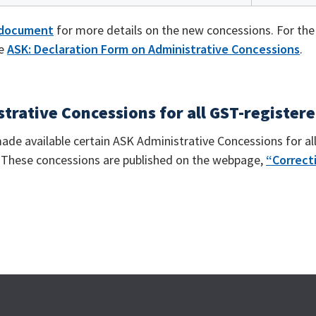
 document
for more details on the new concessions. For th
he
ASK: Declaration Form on Administrative Concessions
.
trative Concessions for all GST-register
ade available certain ASK Administrative Concessions for al
. These concessions are published on the webpage,
“Correcti