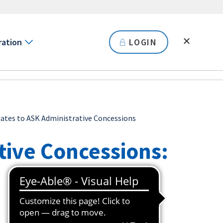
ration
LOGIN
ates to ASK Administrative Concessions
tive Concessions: