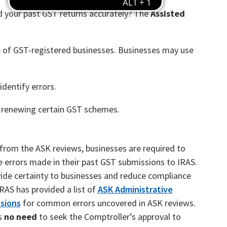
ed your past GST returns accurately? The
Assisted
e of GST-registered businesses. Businesses may use
identify errors.
 renewing certain GST schemes.
 from the ASK reviews, businesses are required to
e errors made in their past GST submissions to IRAS.
ide certainty to businesses and reduce compliance
IRAS has provided a list of
ASK Administrative
sions
for common errors uncovered in ASK reviews.
s
no need
to seek the Comptroller’s approval to