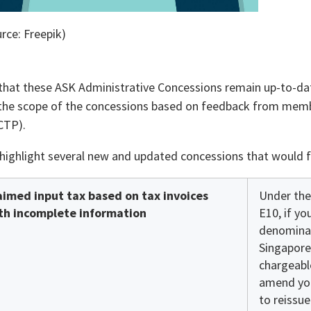
rce: Freepik)
that these ASK Administrative Concessions remain up-to-dat
he scope of the concessions based on feedback from membe
CTP).
highlight several new and updated concessions that would f
aimed input tax based on tax invoices
Under the
th incomplete information
E10, if yo
denominat
Singapore
chargeabl
amend you
to reissue