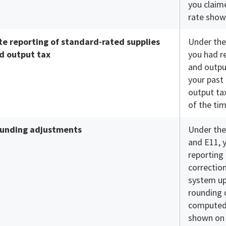
you claim
rate show
te reporting of standard-rated supplies
Under the
d output tax
you had r
and outpu
your past 
output ta
of the tim
unding adjustments
Under the
and E11, 
reporting
correction
system up
rounding 
computed
shown on t