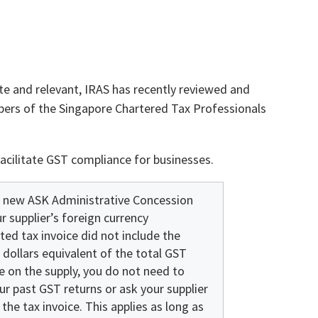
e and relevant, IRAS has recently reviewed and
rs of the Singapore Chartered Tax Professionals
acilitate GST compliance for businesses.
 new ASK Administrative Concession
ur supplier’s foreign currency
ed tax invoice did not include the
 dollars equivalent of the total GST
e on the supply, you do not need to
r past GST returns or ask your supplier
 the tax invoice. This applies as long as