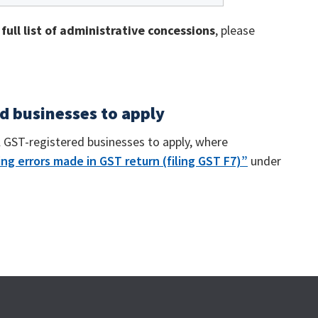
e
full list of administrative concessions
, please
ed businesses to apply
l GST-registered businesses to apply, where
ng errors made in GST return (filing GST F7)”
under