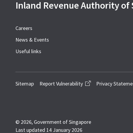
Inland Revenue Authority of
Careers
News & Events
Useful links
Sitemap
Report Vulnerability
Privacy Stateme
© 2026, Government of Singapore
Last updated 14 January 2026