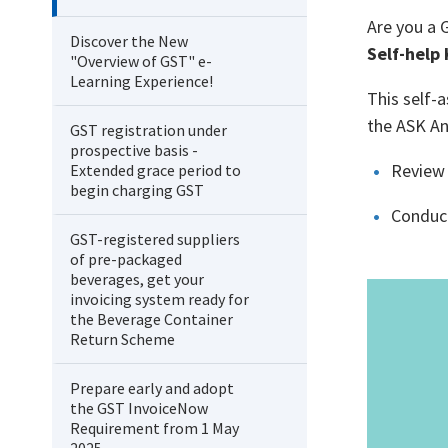
Are you a 
Discover the New
Self-help
"Overview of GST" e-
Learning Experience!
This self-
the ASK An
GST registration under
prospective basis -
Review 
Extended grace period to
begin charging GST
Conduct
GST-registered suppliers
of pre-packaged
beverages, get your
invoicing system ready for
the Beverage Container
Return Scheme
Prepare early and adopt
the GST InvoiceNow
Requirement from 1 May