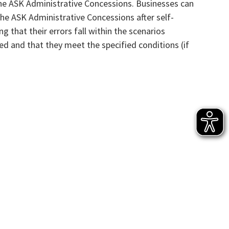
he ASK Administrative Concessions. Businesses can
he ASK Administrative Concessions after self-
ng that their errors fall within the scenarios
ed and that they meet the specified conditions (if