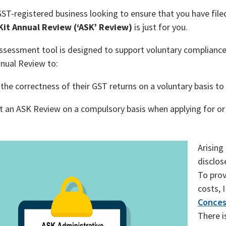
GST-registered business looking to ensure that you have fil
 Kit Annual Review (‘ASK’ Review)
is just for you.
assessment tool is designed to support voluntary complianc
nual Review to:
the correctness of their GST returns on a voluntary basis to 
 an ASK Review on a compulsory basis when applying for or
Arising
disclos
To prov
costs, 
Conces
There i