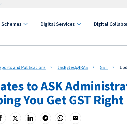
Schemes
Digital Services
Digital Collabo
eports and Publications
taxBytes@IRAS
GST
Upd
ates to ASK Administra
ping You Get GST Right