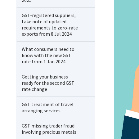
2025
GST-registered suppliers,
take note of updated
requirements to zero-rate
exports from 8 Jul 2024
What consumers need to
know with the new GST
rate from 1 Jan 2024
Getting your business
ready for the second GST
rate change
GST treatment of travel
arranging services
GST missing trader fraud
involving precious metals