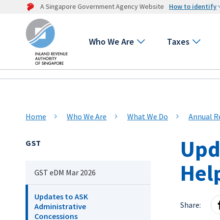
A Singapore Government Agency Website
How to identify
Who We Are
Taxes
Home
Who We Are
What We Do
Annual R
Upd
GST
Hel
GST eDM Mar 2026
Updates to ASK
Share:
Administrative
Concessions