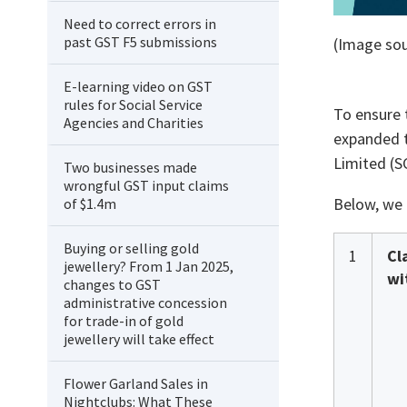
Need to correct errors in
past GST F5 submissions
(Image sou
E-learning video on GST
rules for Social Service
To ensure 
Agencies and Charities
expanded t
Limited (S
Two businesses made
wrongful GST input claims
Below, we 
of $1.4m
Buying or selling gold
1
Cl
jewellery? From 1 Jan 2025,
wi
changes to GST
administrative concession
for trade-in of gold
jewellery will take effect
Flower Garland Sales in
Nightclubs: What These