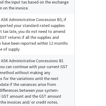
ed the input tax based on the exchange
n on the invoice.
 ASK Administrative Concession B3, if
eported your standard-rated supplies
t tax late, you do not need to amend
GST returns if all the supplies and
x have been reported within 12 months
e of supply.
 ASK Administrative Concessions B1
you can continue with your current GST
 method without making any
s for the variations until the next
date if the variances arise from
differences between your system-
 GST amount and the GST amount
he invoices and/ or credit notes.