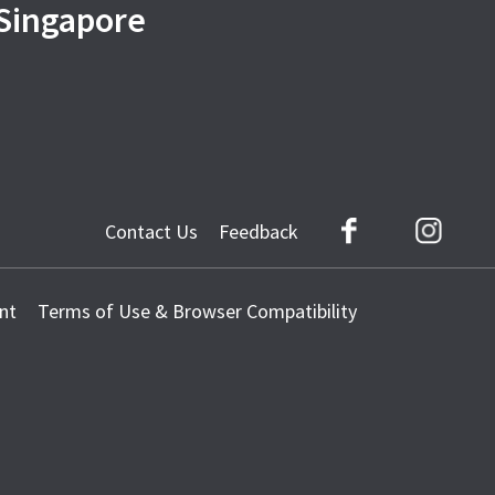
 Singapore
Contact Us
Feedback
Facebook
Instag
nt
Terms of Use & Browser Compatibility