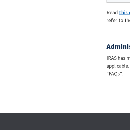
Read
this
refer to t
Adminis
IRAS has m
applicable
“FAQs”.