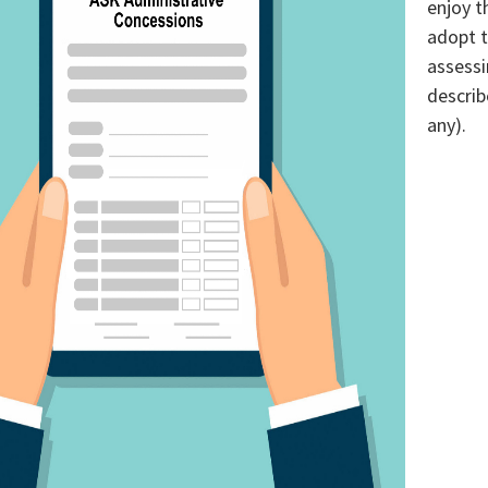
enjoy t
adopt t
assessi
describ
any).