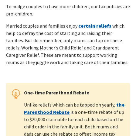
To nudge couples to have more children, our tax policies are
pro-children.
Married couples and families enjoy
certain reliefs
which
help to defray the cost of starting and raising their
families. But do remember, only mums can tap on these
reliefs: Working Mother’s Child Relief and Grandparent
Caregiver Relief. These are meant to support working
mums as they juggle work and taking care of their families.
One-time Parenthood Rebate
Unlike reliefs which can be tapped on yearly,
the
Parenthood Rebate
is a one-time rebate of up
to $20,000 claimable for each child based on the
child order in the family unit. Both mums and
dads can use the rebate to offset income tax