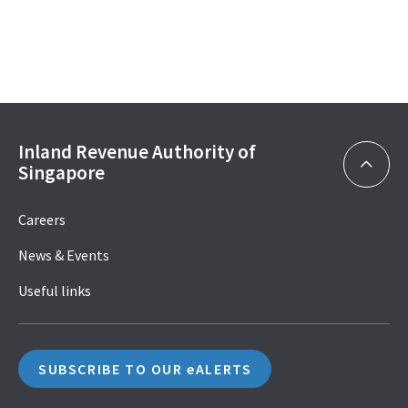
Inland Revenue Authority of
Singapore
Careers
News & Events
Useful links
SUBSCRIBE TO OUR eALERTS