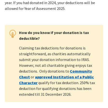
year. If you had donated in 2024, your deductions will be
allowed for Year of Assessment 2025.
How do you know if your donation is tax
deductible?
Claiming tax deductions for donations is
straightforward, as charities automatically
submit your donation information to IRAS.
However, not all charitable giving enjoys tax
deductions. Only donations to
Community
Chest
or
approved Institution of a Public
Character
qualify for tax deduction. 250% tax
deduction for qualifying donations has been
extended till 31 December 2026.