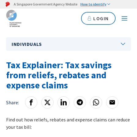
A Singapore Government Agency Website
How to identify
LOGIN
INDIVIDUALS
Tax Explainer: Tax savings
from reliefs, rebates and
expense claims
Share:
Find out how reliefs, rebates and expense claims can reduce
your tax bill: