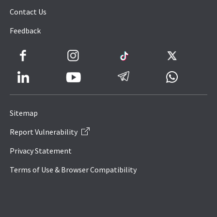
Contact Us
Feedback
Facebook
Instagram
TikTok
Twitter
LinkedIn
Telegram
Whatsapp
Youtube
Icon
to
Sitemap
IRAS
Report Vulnerability
Website
Privacy Statement
Terms of Use & Browser Compatibility