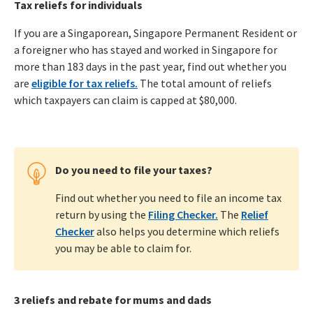
Tax reliefs for individuals
If you are a Singaporean, Singapore Permanent Resident or
a foreigner who has stayed and worked in Singapore for
more than 183 days in the past year, find out whether you
are
eligible for tax reliefs.
The total amount of reliefs
which taxpayers can claim is capped at $80,000.
Do you need to file your taxes?
Find out whether you need to file an income tax
return by using the
Filing Checker.
The
Relief
Checker
also helps you determine which reliefs
you may be able to claim for.
3 reliefs and rebate for mums and dads