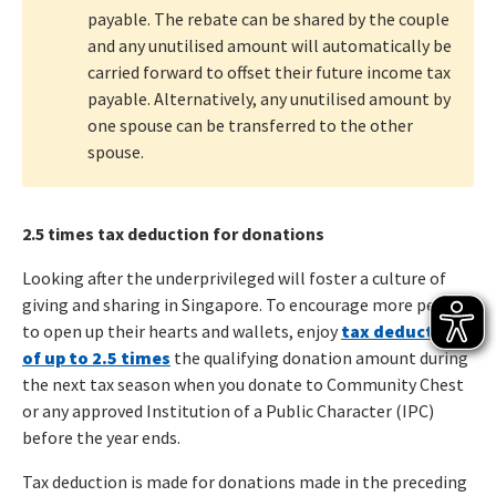
payable. The rebate can be shared by the couple
and any unutilised amount will automatically be
carried forward to offset their future income tax
payable. Alternatively, any unutilised amount by
one spouse can be transferred to the other
spouse.
2.5 times tax deduction for donations
Looking after the underprivileged will foster a culture of
giving and sharing in Singapore. To encourage more people
to open up their hearts and wallets, enjoy
tax deductions
of up to 2.5 times
the qualifying donation amount during
the next tax season when you donate to Community Chest
or any approved Institution of a Public Character (IPC)
before the year ends.
Tax deduction is made for donations made in the preceding