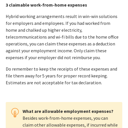
3 claimable work-from-home expenses
Hybrid working arrangements result in win-win solutions
for employers and employees. If you had worked from
home and chalked up higher electricity,
telecommunications and wi-fi bills due to the home office
operations, you can claim these expenses as a deduction
against your employment income. Only claim these
expenses if your employer did not reimburse you.
Do remember to keep the receipts of these expenses and
file them away for 5 years for proper record keeping.
Estimates are not acceptable for tax declaration.
What are allowable employment expenses?
Besides work-from-home expenses, you can
claim other allowable expenses, if incurred while