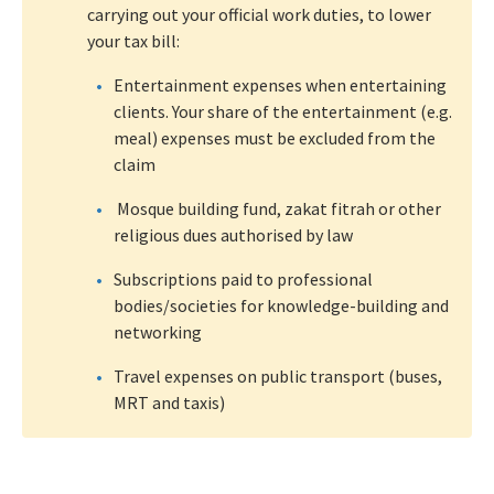
carrying out your official work duties, to lower
your tax bill:
Entertainment expenses when entertaining
clients. Your share of the entertainment (e.g.
meal) expenses must be excluded from the
claim
Mosque building fund, zakat fitrah or other
religious dues authorised by law
Subscriptions paid to professional
bodies/societies for knowledge-building and
networking
Travel expenses on public transport (buses,
MRT and taxis)