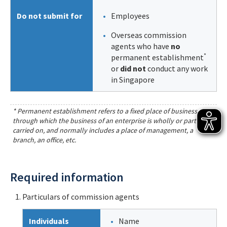
Do not submit for
Employees
Overseas commission
agents who have
no
*
permanent establishment
or
did not
conduct any work
in Singapore
* Permanent establishment refers to a fixed place of business
through which the business of an enterprise is wholly or partly
carried on, and normally includes a place of management, a
branch, an office, etc.
Required information
Particulars of commission agents
Individuals
Name