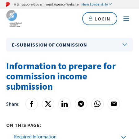
A Singapore Government Agency Website
How to identify
LOGIN
E-SUBMISSION OF COMMISSION
Information to prepare for
commission income
submission
Share:
ON THIS PAGE:
Required Information