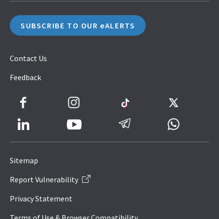
SUBSCRIBE TO OUR eALERTS
Contact Us
Feedback
Facebook
Instagram
TikTok
Twitter
LinkedIn
Telegram
Whatsapp
Youtube
Icon
to
Sitemap
IRAS
Report Vulnerability
Website
Privacy Statement
Terms of Use & Browser Compatibility