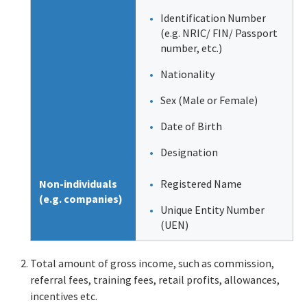
Identification Number
(e.g. NRIC/ FIN/ Passport
number, etc.)
Nationality
Sex (Male or Female)
Date of Birth
Designation
Non-individuals
Registered Name
(e.g. companies)
Unique Entity Number
(UEN)
Total amount of gross income, such as commission,
referral fees, training fees, retail profits, allowances,
incentives etc.