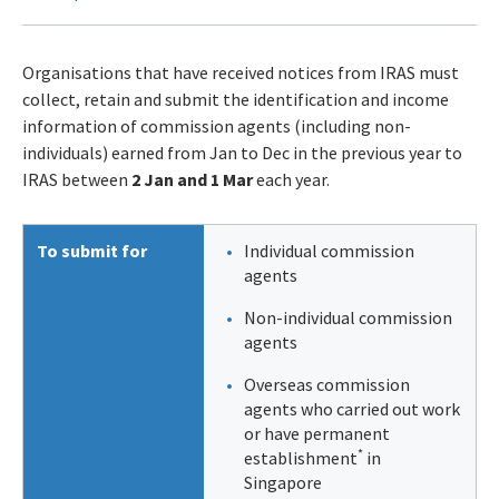
Organisations that have received notices from IRAS must
collect, retain and submit the identification and income
information of commission agents (including non-
individuals) earned from Jan to Dec in the previous year to
IRAS between
2 Jan and 1 Mar
each year.
To submit for
Individual commission
agents
Non-individual commission
agents
Overseas commission
agents who carried out work
or have permanent
*
establishment
in
Singapore