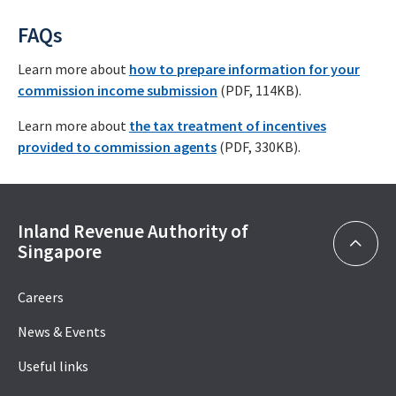
FAQs
Learn more about
how to prepare information for your
commission income submission
(PDF, 114KB).
Learn more about
the tax treatment of incentives
provided to commission agents
(PDF, 330KB).
Inland Revenue Authority of
Singapore
Careers
News & Events
Useful links