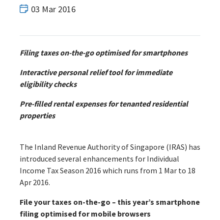
03 Mar 2016
Filing taxes on-the-go optimised for smartphones
Interactive personal relief tool for immediate
eligibility checks
Pre-filled rental expenses for tenanted residential
properties
The Inland Revenue Authority of Singapore (IRAS) has
introduced several enhancements for Individual
Income Tax Season 2016 which runs from 1 Mar to 18
Apr 2016.
File your taxes on-the-go – this year’s smartphone
filing optimised for mobile browsers