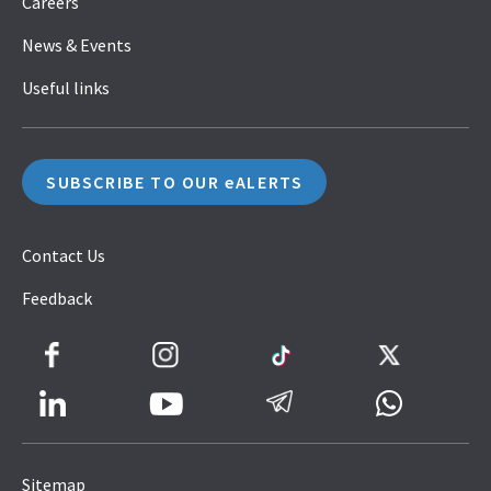
Careers
News & Events
Useful links
SUBSCRIBE TO OUR eALERTS
Contact Us
Feedback
Facebook
Instagram
TikTok
Twitter
LinkedIn
Telegram
Whatsapp
Youtube
Icon
to
Sitemap