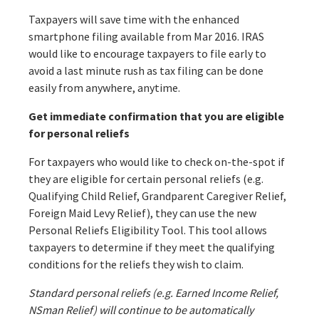
Taxpayers will save time with the enhanced
smartphone filing available from Mar 2016. IRAS
would like to encourage taxpayers to file early to
avoid a last minute rush as tax filing can be done
easily from anywhere, anytime.
Get immediate confirmation that you are eligible
for personal reliefs
For taxpayers who would like to check on-the-spot if
they are eligible for certain personal reliefs (e.g.
Qualifying Child Relief, Grandparent Caregiver Relief,
Foreign Maid Levy Relief), they can use the new
Personal Reliefs Eligibility Tool. This tool allows
taxpayers to determine if they meet the qualifying
conditions for the reliefs they wish to claim.
Standard personal reliefs (e.g. Earned Income Relief,
NSman Relief) will continue to be automatically