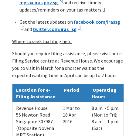
mytax.iras.gov.sg
and receive timely
updates/reminders on your tax matters.
Get the latest updates on
facebook.com/irassg
and
twitter.com/iras_sg
.
Where to seek tax filing help
Should you require filing assistance, please visit our e-
Filing Service centre at Revenue House. We encourage
you to visit in March for a shorter wait as the
expected waiting time in April can be up to 2 hours.
Location for e-
Period
Operating
Filing Assistance
Hours
Revenue House
1 Mar to
8 a.m. - 5 p.m.
55 Newton Road
18 Apr
(Mon to Fri);
Singapore 307987
2016
8 a.m. - 1 p.m.
(Opposite Novena
(Sat)
MRT Station)