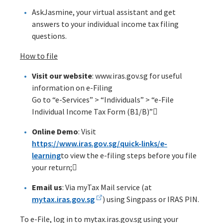
AskJasmine, your virtual assistant and get
answers to your individual income tax filing
questions.
How to file
Visit our website
: www.iras.gov.sg for useful
information on e-Filing
Go to “e-Services” > “Individuals” > “e-File
Individual Income Tax Form (B1/B)”
Online Demo
: Visit
https://www.iras.gov.sg/quick-links/e-
learning
to view the e-filing steps before you file
your return;
Email us
: Via myTax Mail service (at
mytax.iras.gov.sg
) using Singpass or IRAS PIN.
To e-File, log in to mytax.iras.gov.sg using your