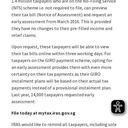
1.4 million taxpayers who are on the No-Filing Service
(NFS) scheme i.e. not required to file, can preview
their tax bill (Notice of Assessment) and request an
early assessment from March 2016. This is provided
they have no changes to their pre-filled income and
relief claims.
Upon request, these taxpayers will be able to view
their tax bills online within three working days. For
taxpayers on the GIRO payment scheme, opting for
an early assessment provides them with even more
certainty on their tax payments as their GIRO
instalment plans will be based on their actual tax
payments instead of a provisional instalment plan.
Last year, 14,000 taxpayers requested early
assessment.
File today at mytax.iras.gov.sg
IRAS would like to remind all taxpayers, including sole