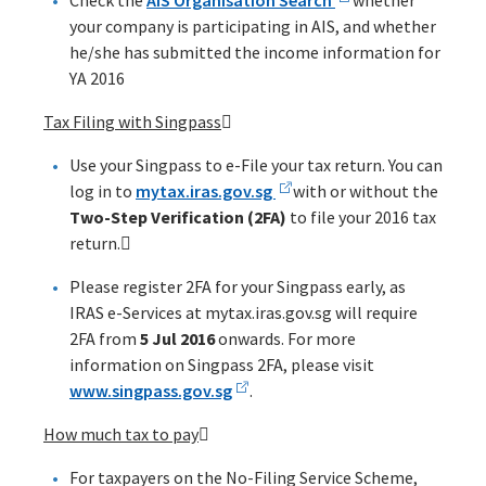
Check the
AIS Organisation Search
whether
your company is participating in AIS, and whether
he/she has submitted the income information for
YA 2016
Tax Filing with Singpass

Use your Singpass to e-File your tax return. You can
log in to
mytax.iras.gov.sg
with or without the
Two-Step Verification (2FA)
to file your 2016 tax
return.
Please register 2FA for your Singpass early, as
IRAS e-Services at mytax.iras.gov.sg will require
2FA from
5 Jul 2016
onwards. For more
information on Singpass 2FA, please visit
www.singpass.gov.sg
.
How much tax to pay

For taxpayers on the No-Filing Service Scheme,