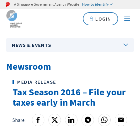
A Singapore Government Agency Website
How to identify
LOGIN
NEWS & EVENTS
Newsroom
MEDIA RELEASE
Tax Season 2016 – File your
taxes early in March
Share: