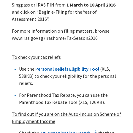
Singpass or IRAS PIN from
1 March to 18 April 2016
and click on “Begin e-Filing for the Year of
Assessment 2016”.
For more information on filing matters, browse
www.iras.gov.sg/irashome/TaxSeason2016
To check your tax reliefs
Use the
Personal Reliefs Eligibility Tool
(XLS,
538KB) to check your eligibility for the personal
reliefs.
For Parenthood Tax Rebate, you can use the
Parenthood Tax Rebate Tool (XLS, 126KB).
To find out if you are on the Auto-Inclusion Scheme of
Employment Income