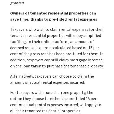
granted.
Owners of tenanted residential properties can
save time, thanks to pre-filled rental expenses
Taxpayers who wish to claim rental expenses for their
tenanted residential properties will enjoy simplified
tax filing. In their online tax form, an amount of
deemed rental expenses calculated based on 15 per
cent of the gross rent has been pre-filled for them. In
addition, taxpayers can still claim mortgage interest
on the loan taken to purchase the tenanted property.
Alternatively, taxpayers can choose to claim the
amount of actual rental expenses incurred.
For taxpayers with more than one property, the
option they choose i.e. either the pre-filled 15 per
cent or actual rental expenses incurred, will apply to
all their tenanted residential properties.