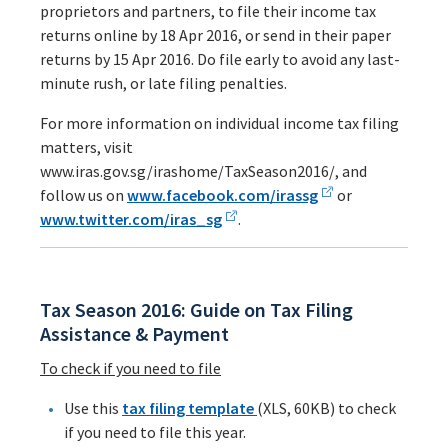
proprietors and partners, to file their income tax
returns online by 18 Apr 2016, or send in their paper
returns by 15 Apr 2016. Do file early to avoid any last-
minute rush, or late filing penalties.
For more information on individual income tax filing
matters, visit
www.iras.gov.sg/irashome/TaxSeason2016/, and
follow us on
www.facebook.com/irassg
or
www.twitter.com/iras_sg
.
Tax Season 2016: Guide on Tax Filing
Assistance & Payment
To check if you need to file
Use this
tax filing template
(XLS, 60KB) to check
if you need to file this year.