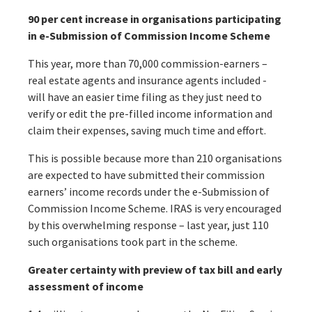
90 per cent increase in organisations participating
in e-Submission of Commission Income Scheme
This year, more than 70,000 commission-earners –
real estate agents and insurance agents included -
will have an easier time filing as they just need to
verify or edit the pre-filled income information and
claim their expenses, saving much time and effort.
This is possible because more than 210 organisations
are expected to have submitted their commission
earners’ income records under the e-Submission of
Commission Income Scheme. IRAS is very encouraged
by this overwhelming response – last year, just 110
such organisations took part in the scheme.
Greater certainty with preview of tax bill and early
assessment of income