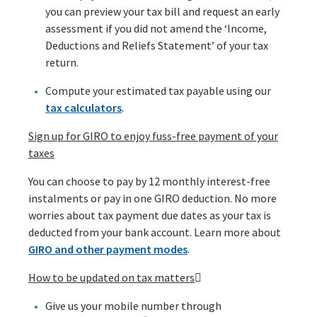
you can preview your tax bill and request an early
assessment if you did not amend the ‘Income,
Deductions and Reliefs Statement’ of your tax
return.
Compute your estimated tax payable using our
tax calculators
.
Sign up for GIRO to enjoy fuss-free payment of your
taxes
You can choose to pay by 12 monthly interest-free
instalments or pay in one GIRO deduction. No more
worries about tax payment due dates as your tax is
deducted from your bank account. Learn more about
GIRO and other payment modes
.
How to be updated on tax matters

Give us your mobile number through