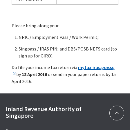
Please bring along your:
NRIC / Employment Pass / Work Permit;
Singpass / IRAS PIN; and DBS/POSB NETS card (to
sign up for GIRO).
Do file your income tax return via
mytax.iras.gov.sg
by
18 April 2016
or send in your paper returns by 15
April 2016.
Inland Revenue Authority of
Singapore