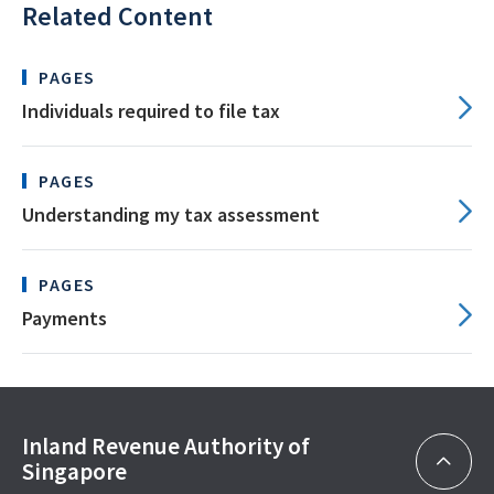
Related Content
PAGES
Individuals required to file tax
PAGES
Understanding my tax assessment
PAGES
Payments
Inland Revenue Authority of
Singapore