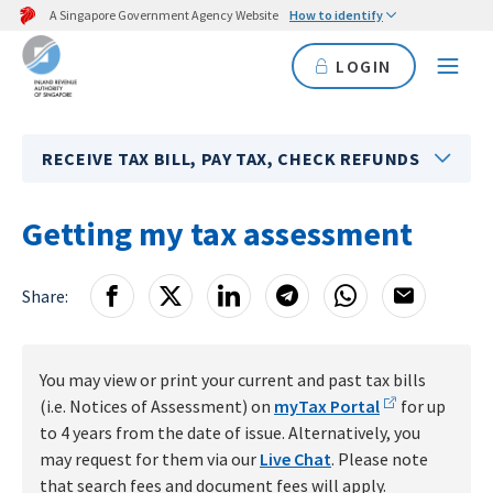
A Singapore Government Agency Website
How to identify
LOGIN
RECEIVE TAX BILL, PAY TAX, CHECK REFUNDS
Getting my tax assessment
Share:
You may view or print your current and past tax bills
(i.e. Notices of Assessment) on
myTax Portal
for up
to 4 years from the date of issue. Alternatively, you
may request for them via our
Live Chat
. Please note
that search fees and document fees will apply.