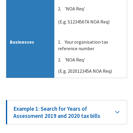
2. 'NOA Req'
(E.g. S1234567A NOA Req)
Businesses
1. Your organisation tax
reference number
2. 'NOA Req'
(E.g. 202012345A NOA Req)
Example 1: Search for Years of
Assessment 2019 and 2020 tax bills