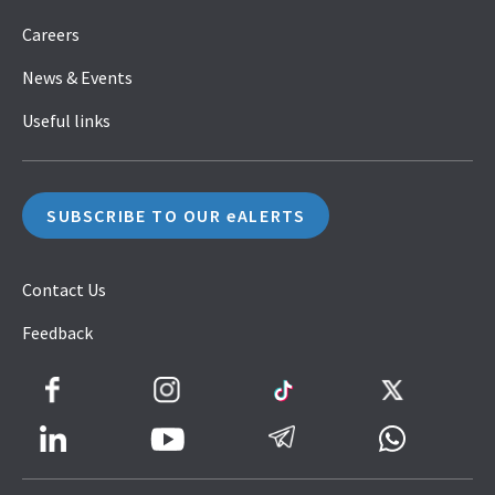
Careers
News & Events
Useful links
SUBSCRIBE TO OUR eALERTS
Contact Us
Feedback
Facebook
Instagram
TikTok
Twitter
LinkedIn
Telegram
Whatsapp
Youtube
Icon