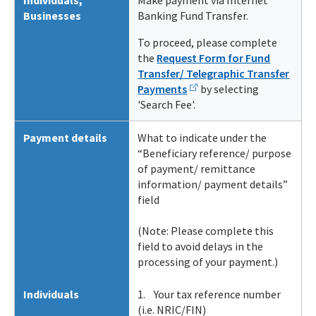
Individuals
,
Make payment via Internet
Businesses
Banking Fund Transfer.
To proceed, please complete
the
Request Form for Fund
Transfer/ Telegraphic Transfer
Payments
by selecting
'Search Fee'.
Payment details
What to indicate under the
“Beneficiary reference/ purpose
of payment/ remittance
information/ payment details”
field
(Note: Please complete this
field to avoid delays in the
processing of your payment.)
Individuals
1. Your tax reference number
(i.e. NRIC/FIN)