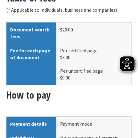
(* Applicable to individuals, business and companies)
Document search
$20.00
fees
Fee for each page
Per certified page
of document
$3.00
Per uncertified page
$0.30
How to pay
Payment details
Payment mode