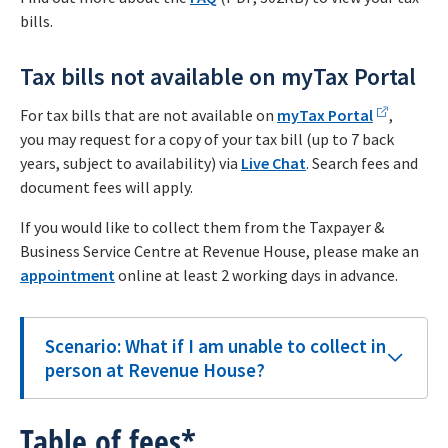
bills.
Tax bills not available on myTax Portal
For tax bills that are not available on
myTax Portal
,
you may request for a copy of your tax bill (up to 7 back
years, subject to availability) via
Live Chat
. Search fees and
document fees will apply.
If you would like to collect them from the Taxpayer &
Business Service Centre at Revenue House, please make an
appointment
online at least 2 working days in advance.
Scenario: What if I am unable to collect in
person at Revenue House?
Table of fees*