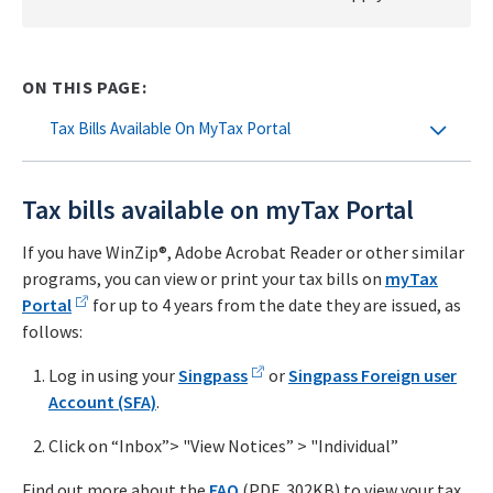
ON THIS PAGE:
Tax Bills Available On MyTax Portal
Tax bills available on myTax Portal
If you have WinZip®, Adobe Acrobat Reader or other similar
programs, you can view or print your tax bills on
myTax
Portal
for up to 4 years from the date they are issued, as
follows:
Log in using your
Singpass
or
Singpass Foreign user
Account (SFA)
.
Click on “Inbox”> "View Notices” > "Individual”
Find out more about the
FAQ
(PDF, 302KB) to view your tax