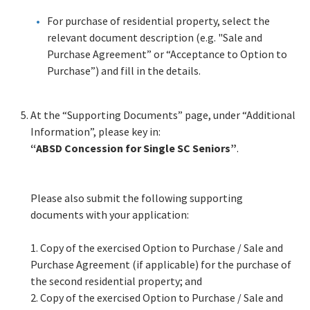
For purchase of residential property, select the
relevant document description (e.g. "Sale and
Purchase Agreement” or “Acceptance to Option to
Purchase”) and fill in the details.
At the “Supporting Documents” page, under “Additional
Information”, please key in:
“ABSD Concession for Single SC Seniors”
.
Please also submit the following supporting
documents with your application:
1.
Copy of the exercised Option to Purchase / Sale and
Purchase Agreement (if applicable) for the purchase of
the second residential property; and
2.
Copy of the exercised Option to Purchase / Sale and