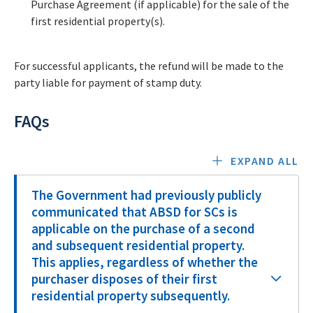
Purchase Agreement (if applicable) for the sale of the
first residential property(s).
For successful applicants, the refund will be made to the
party liable for payment of stamp duty.
FAQs
EXPAND ALL
The Government had previously publicly
communicated that ABSD for SCs is
applicable on the purchase of a second
and subsequent residential property.
This applies, regardless of whether the
purchaser disposes of their first
residential property subsequently.