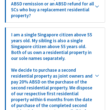
ABSD remission or an ABSD refund for all
SCs who buy a replacement residential
property?
I am a single Singapore citizen above 55
years old. My sibling is also a single
Singapore citizen above 55 years old.
Both of us own a residential property in
our sole names separately.
We decide to purchase a second
residential property as joint owners and
pay 20% ABSD on the purchase of the
second residential property. We dispose
of our respective first residential
property within 6 months from the date
of purchase of the completed second