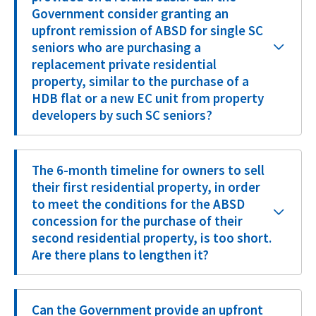
Government consider granting an
upfront remission of ABSD for single SC
seniors who are purchasing a
replacement private residential
property, similar to the purchase of a
HDB flat or a new EC unit from property
developers by such SC seniors?
The 6-month timeline for owners to sell
their first residential property, in order
to meet the conditions for the ABSD
concession for the purchase of their
second residential property, is too short.
Are there plans to lengthen it?
Can the Government provide an upfront