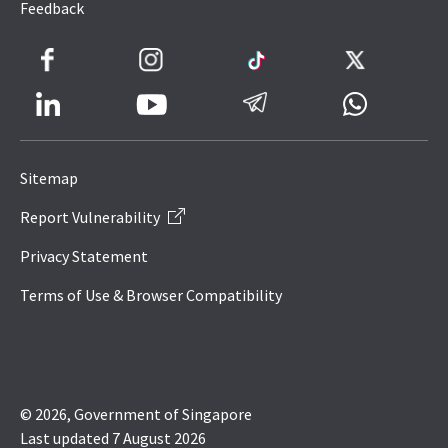
Feedback
Facebook
Instagram
TikTok
Twitter
LinkedIn
Telegram
Whatsapp
Youtube
Icon
to
Sitemap
IRAS
Report Vulnerability
Website
Privacy Statement
Terms of Use & Browser Compatibility
© 2026, Government of Singapore
Last updated 7 August 2026