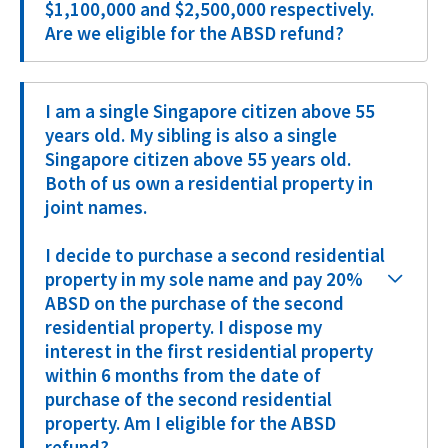
$1,100,000 and $2,500,000 respectively.
Are we eligible for the ABSD refund?
I am a single Singapore citizen above 55
years old. My sibling is also a single
Singapore citizen above 55 years old.
Both of us own a residential property in
joint names.
I decide to purchase a second residential
property in my sole name and pay 20%
ABSD on the purchase of the second
residential property. I dispose my
interest in the first residential property
within 6 months from the date of
purchase of the second residential
property. Am I eligible for the ABSD
refund?