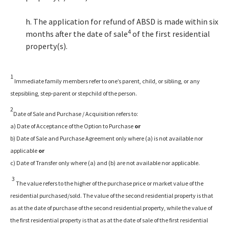
h. The application for refund of ABSD is made within six
4
months after the date of sale
of the first residential
property(s).
1
Immediate family members refer to one’s parent, child, or sibling, or any
stepsibling, step-parent or stepchild of the person.
2
Date of Sale and Purchase / Acquisition refers to:
a) Date of Acceptance of the Option to Purchase
or
b) Date of Sale and Purchase Agreement only where (a) is not available nor
applicable
or
c) Date of Transfer only where (a) and (b) are not available nor applicable.
3
The value refers to the higher of the purchase price or market value of the
residential purchased/sold. The value of the second residential property is that
as at the date of purchase of the second residential property, while the value of
the first residential property is that as at the date of sale of the first residential