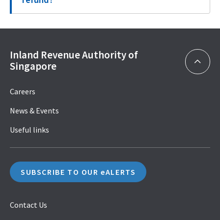
Inland Revenue Authority of
Singapore
Careers
News & Events
Useful links
SUBSCRIBE TO OUR eALERTS
Contact Us