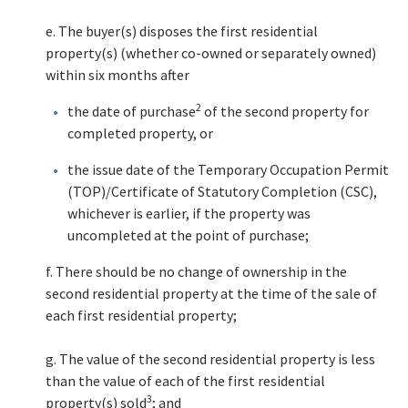
e. The buyer(s) disposes the first residential
property(s) (whether co-owned or separately owned)
within six months after
2
the date of purchase
of the second property for
completed property, or
the issue date of the Temporary Occupation Permit
(TOP)/Certificate of Statutory Completion (CSC),
whichever is earlier, if the property was
uncompleted at the point of purchase;
f. There should be no change of ownership in the
second residential property at the time of the sale of
each first residential property;
g. The value of the second residential property is less
than the value of each of the first residential
3
property(s) sold
; and