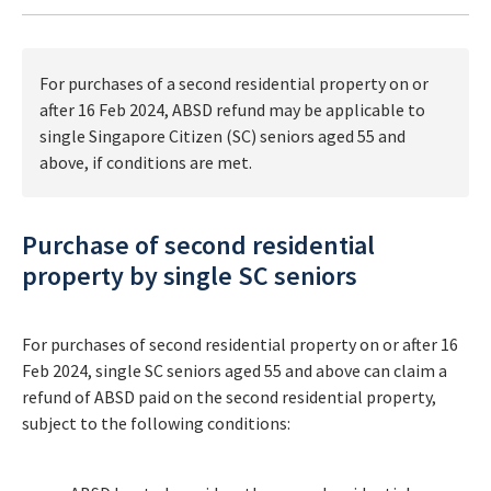
For purchases of a second residential property on or
after 16 Feb 2024, ABSD refund may be applicable to
single Singapore Citizen (SC) seniors aged 55 and
above, if conditions are met.
Purchase of second residential
property by single SC seniors
For purchases of second residential property on or after 16
Feb 2024, single SC seniors aged 55 and above can claim a
refund of ABSD paid on the second residential property,
subject to the following conditions: