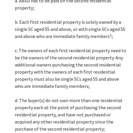
a. ABSD has to be paid on the second residential
property;
b. Each first residential property is solely owned by a
single SC aged 55 and above, or with single SCs aged 55
1
and above who are immediate family members
;
c. The owners of each first residential property need to
be the owners of the second residential property. Any
additional owners purchasing the second residential
property with the owners of each first residential
property must also be single SCs aged 55 and above
who are immediate family members;
d. The buyer(s) do not own more than one residential
property each at the point of purchasing the second
residential property, and have not purchased or
acquired any other residential property since the
purchase of the second residential property;