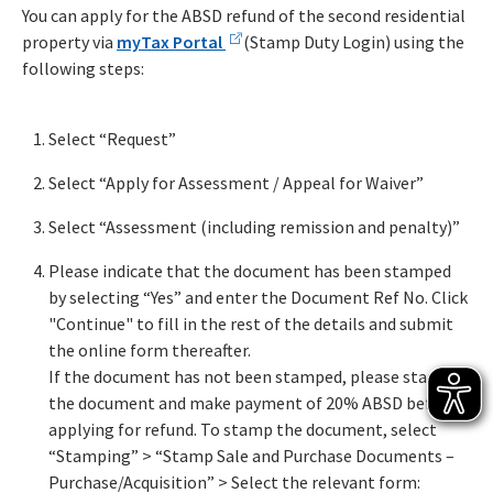
You can apply for the ABSD refund of the second residential
property via
myTax Portal
(Stamp Duty Login) using the
following steps:
Select “Request”
Select “Apply for Assessment / Appeal for Waiver”
Select “Assessment (including remission and penalty)”
Please indicate that the document has been stamped
by selecting “Yes” and enter the Document Ref No. Click
"Continue" to fill in the rest of the details and submit
the online form thereafter.
If the document has not been stamped, please stamp
the document and make payment of 20% ABSD before
applying for refund. To stamp the document, select
“Stamping” > “Stamp Sale and Purchase Documents –
Purchase/Acquisition” > Select the relevant form: