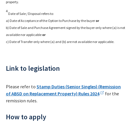
property.
4
Date of Sale / Disposal refers to:
a) Date of Acceptance of the Option to Purchase by the buyer
or
b) Date of Sale and Purchase Agreement signed by the buyer only where (a) is not
available nor applicable
or
c) Date of Transfer only where (a) and (b) are not available nor applicable.
Link to legislation
Please refer to
Stamp Duties (Senior Singles) (Remission
of ABSD on Replacement Property) Rules 2024
for the
remission rules.
How to apply