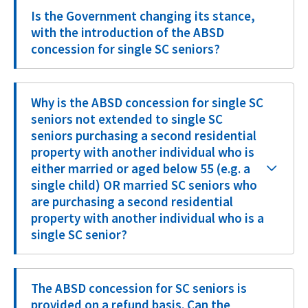
Is the Government changing its stance,
with the introduction of the ABSD
concession for single SC seniors?
Why is the ABSD concession for single SC
seniors not extended to single SC
seniors purchasing a second residential
property with another individual who is
either married or aged below 55 (e.g. a
single child) OR married SC seniors who
are purchasing a second residential
property with another individual who is a
single SC senior?
The ABSD concession for SC seniors is
provided on a refund basis. Can the