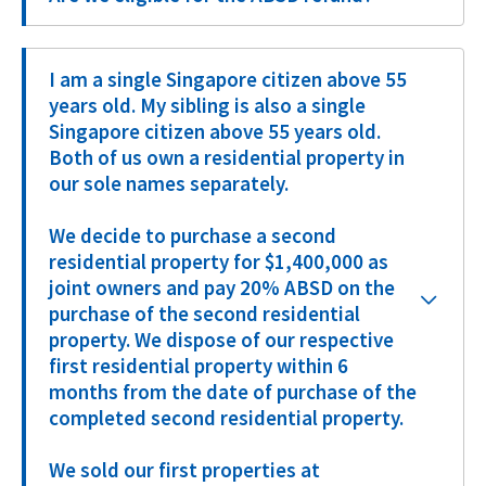
I am a single Singapore citizen above 55
years old. My sibling is also a single
Singapore citizen above 55 years old.
Both of us own a residential property in
our sole names separately.
We decide to purchase a second
residential property for $1,400,000 as
joint owners and pay 20% ABSD on the
purchase of the second residential
property. We dispose of our respective
first residential property within 6
months from the date of purchase of the
completed second residential property.
We sold our first properties at