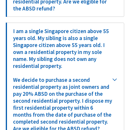
residential property. Are we eligible for
the ABSD refund?
I am a single Singapore citizen above 55
years old. My sibling is also a single
Singapore citizen above 55 years old. I
own a residential property in my sole
name. My sibling does not own any
residential property.
We decide to purchase a second
residential property as joint owners and
pay 20% ABSD on the purchase of the
second residential property. I dispose my
first residential property within 6
months from the date of purchase of the
completed second residential property.
Are we eligible for the ABSD refund?