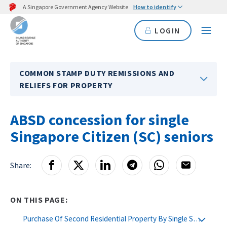
A Singapore Government Agency Website
How to identify
LOGIN
COMMON STAMP DUTY REMISSIONS AND
RELIEFS FOR PROPERTY
ABSD concession for single
Singapore Citizen (SC) seniors
Share:
ON THIS PAGE:
Purchase Of Second Residential Property By Single SC Seniors