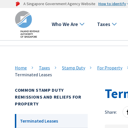
A Singapore Government Agency Website
How to identify
Who We Are
Taxes
Home
Taxes
Stamp Duty
For Property
Terminated Leases
Ter
COMMON STAMP DUTY
REMISSIONS AND RELIEFS FOR
PROPERTY
Share:
Terminated Leases