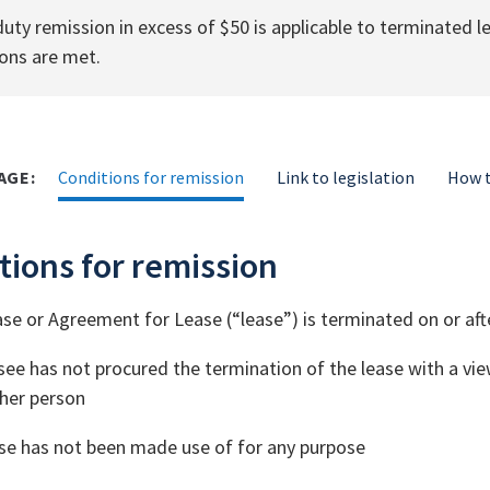
uty remission in excess of $50 is applicable to terminated 
ons are met.
AGE:
Conditions for remission
Link to legislation
How t
tions for remission
se or Agreement for Lease (“lease”) is terminated on or aft
see has not procured the termination of the lease with a view
her person
se has not been made use of for any purpose