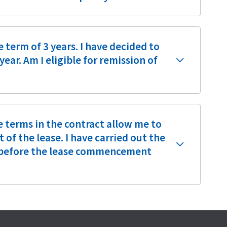
e term of 3 years. I have decided to
ear. Am I eligible for remission of
e terms in the contract allow me to
f the lease. I have carried out the
e before the lease commencement