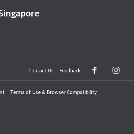
 Singapore
Contact Us
Feedback
Facebook
Instag
nt
Terms of Use & Browser Compatibility