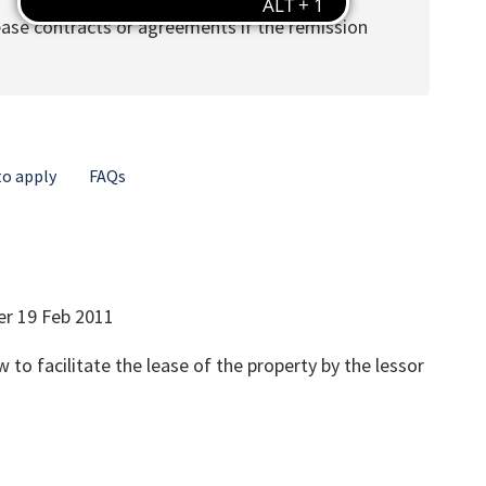
lease contracts or agreements if the remission
o apply
FAQs
er 19 Feb 2011
 to facilitate the lease of the property by the lessor