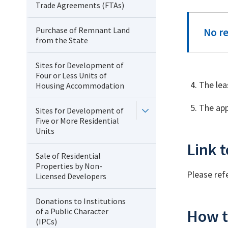
Trade Agreements (FTAs)
Purchase of Remnant Land
No r
from the State
Sites for Development of
Four or Less Units of
The lea
Housing Accommodation
The app
Sites for Development of
Five or More Residential
Units
Link t
Sale of Residential
Properties by Non-
Please ref
Licensed Developers
Donations to Institutions
of a Public Character
How t
(IPCs)