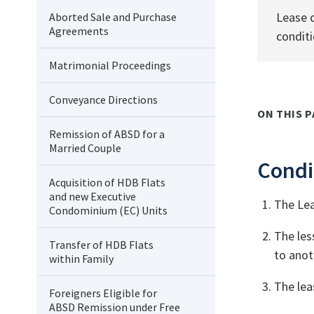
Lease d
Aborted Sale and Purchase
Agreements
conditi
Matrimonial Proceedings
Conveyance Directions
ON THIS P
Remission of ABSD for a
Married Couple
Condi
Acquisition of HDB Flats
and new Executive
The Lea
Condominium (EC) Units
The les
Transfer of HDB Flats
to anot
within Family
The lea
Foreigners Eligible for
ABSD Remission under Free