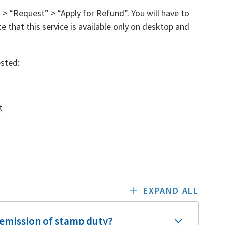
> “Request” > “Apply for Refund”. You will have to
e that this service is available only on desktop and
sted:
t
EXPAND ALL
 remission of stamp duty?