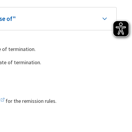
se of"
 of termination.
te of termination.
for the remission rules.