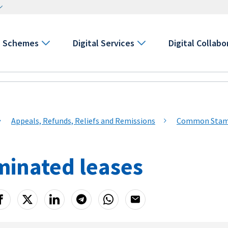
Schemes
Digital Services
Digital Collabo
Appeals, Refunds, Reliefs and Remissions
Common Stamp 
minated leases