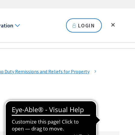
ration
LOGIN
Duty Remissions and Reliefs for Property