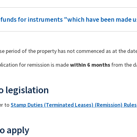
efunds for instruments "which have been made u
se period of the property has not commenced as at the date
lication for remission is made
within 6 months
from the da
o legislation
er to
Stamp Duties (Terminated Leases) (Remission) Rules
o apply