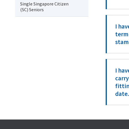
Single Singapore Citizen
(SC) Seniors
I hav
termi
stam
I hav
carry
fitt
date.