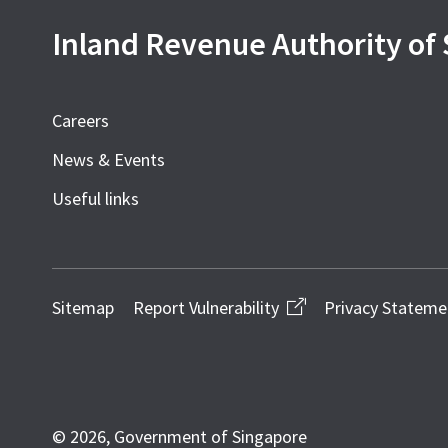
Inland Revenue Authority of
Careers
News & Events
Useful links
Sitemap
Report Vulnerability
Privacy Stateme
© 2026, Government of Singapore