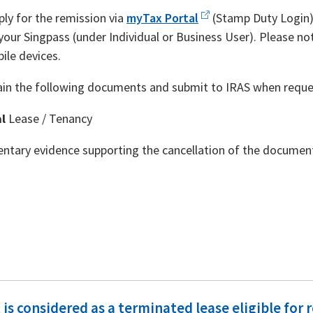
ply for the remission via
myTax Portal
(Stamp Duty Login) 
your Singpass (under Individual or Business User). Please not
ile devices.
ain the following documents and submit to IRAS when reque
al
Lease / Tenancy
tary evidence supporting the cancellation of the documen
is considered as a terminated lease eligible for