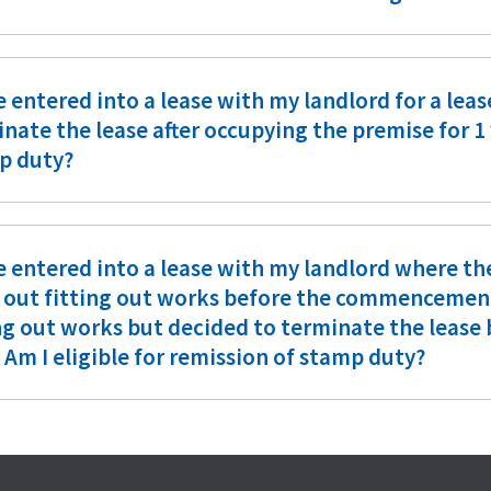
e entered into a lease with my landlord for a leas
nate the lease after occupying the premise for 1 y
p duty?
e entered into a lease with my landlord where th
 out fitting out works before the commencement o
ing out works but decided to terminate the leas
 Am I eligible for remission of stamp duty?