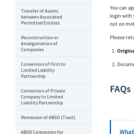
You can ap
Transfer of Assets
login with 
between Associated
Permitted Entities
not on mob
Please ret
Reconstruction or
Amalgamation of
Companies
Origin
Documen
Conversion of Firm to
Limited Liability
Partnership
FAQs
Conversion of Private
Company to Limited
Liability Partnership
Remission of ABSD (Trust)
What 
ABSD Concession for