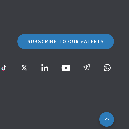
SUBSCRIBE TO OUR eALERTS
ram
TikTok
Twitter
LinkedIn
Telegram
Whatsa
Youtube
Icon
to
IRAS
Website