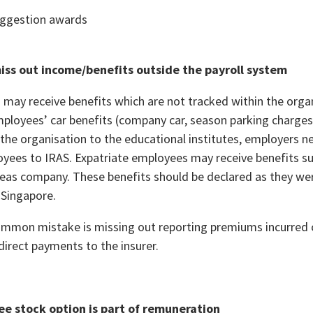
uggestion awards
miss out income/benefits outside the payroll system
may receive benefits which are not tracked within the organi
mployees’ car benefits (company car, season parking charges)
y the organisation to the educational institutes, employers 
oyees to IRAS. Expatriate employees may receive benefits su
seas company. These benefits should be declared as they we
 Singapore.
mmon mistake is missing out reporting premiums incurred o
direct payments to the insurer.
ee stock option is part of remuneration