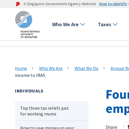
A Singapore Government Agency Website
How to identify
Who We Are
Taxes
Home
Who We Are
What We Do
Annual R
income to IRAS
Fou
INDIVIDUALS
emp
Top three tax reliefs just
for working mums
Share:
How to save money on your