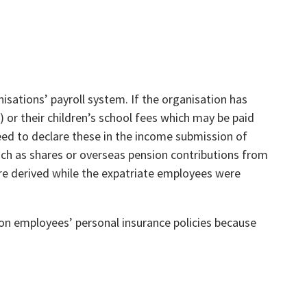
sations’ payroll system. If the organisation has
 or their children’s school fees which may be paid
need to declare these in the income submission of
ch as shares or overseas pension contributions from
re derived while the expatriate employees were
n employees’ personal insurance policies because