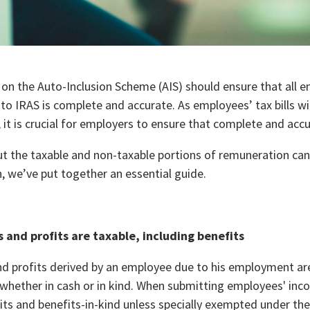
on the Auto-Inclusion Scheme (AIS) should ensure that all
to IRAS is complete and accurate. As employees’ tax bills w
 it is crucial for employers to ensure that complete and acc
t the taxable and non-taxable portions of remuneration can
, we’ve put together an essential guide.
s and profits are taxable, including benefits
and profits derived by an employee due to his employment are
 whether in cash or in kind. When submitting employees' in
its and benefits-in-kind unless specially exempted under th