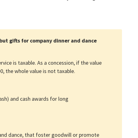
but gifts for company dinner and dance
ice is taxable. As a concession, if the value
, the whole value is not taxable.
ash) and cash awards for long
 and dance, that foster goodwill or promote