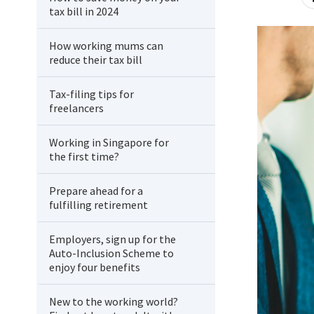
tax bill in 2024
How working mums can
reduce their tax bill
Tax-filing tips for
freelancers
Working in Singapore for
the first time?
Prepare ahead for a
fulfilling retirement
Employers, sign up for the
Auto-Inclusion Scheme to
enjoy four benefits
New to the working world?