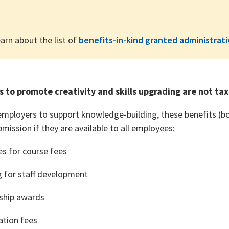
arn about the list of
benefits-in-kind granted administrat
s to promote creativity and skills upgrading are not ta
mployers to support knowledge-building, these benefits (bo
mission if they are available to all employees:
es for course fees
g for staff development
ship awards
tion fees