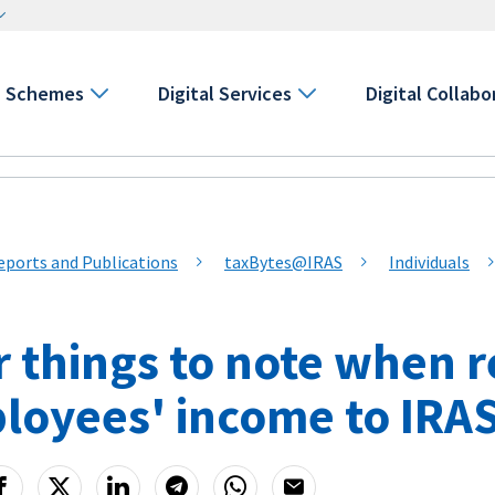
Schemes
Digital Services
Digital Collabo
eports and Publications
taxBytes@IRAS
Individuals
r things to note when 
loyees' income to IRA