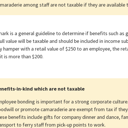
maraderie among staff are not taxable if they are available to
ark is a general guideline to determine if benefits such as g
ull value will be taxable and should be included in income su
y hamper with a retail value of $250 to an employee, the ret
it is more than $200.
nefits-in-kind which are not taxable
ployee bonding is important for a strong corporate culture.
odwill or promote camaraderie are exempt from tax if they 
ese benefits include gifts for company dinner and dance, fam
ansport to ferry staff from pick-up points to work.