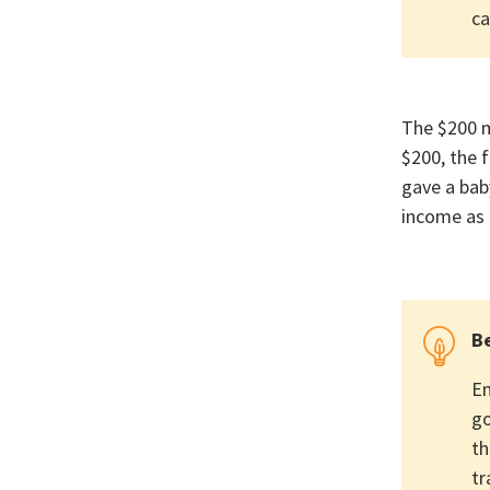
ca
The $200 m
$200, the f
gave a bab
income as 
Be
Em
go
th
tr