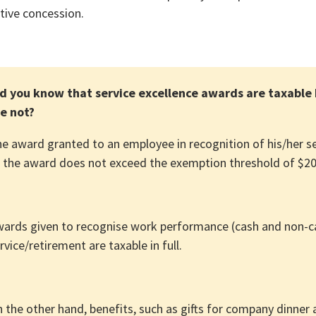
tive concession.
d you know that service excellence awards are taxable 
e not?
e award granted to an employee in recognition of his/her serv
 the award does not exceed the exemption threshold of $200
ards given to recognise work performance (cash and non-c
rvice/retirement are taxable in full.
 the other hand, benefits, such as gifts for company dinner