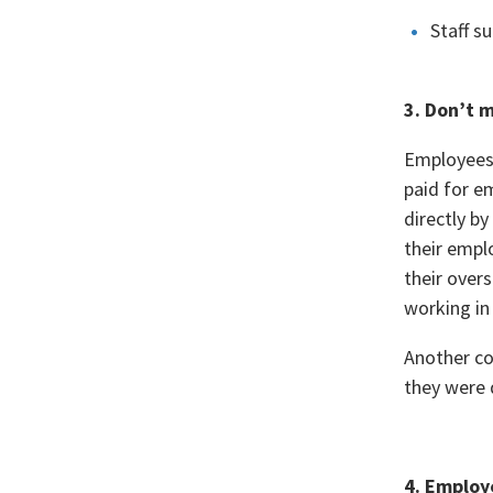
Staff s
3. Don’t 
Employees 
paid for e
directly b
their empl
their over
working in
Another co
they were 
4. Employ