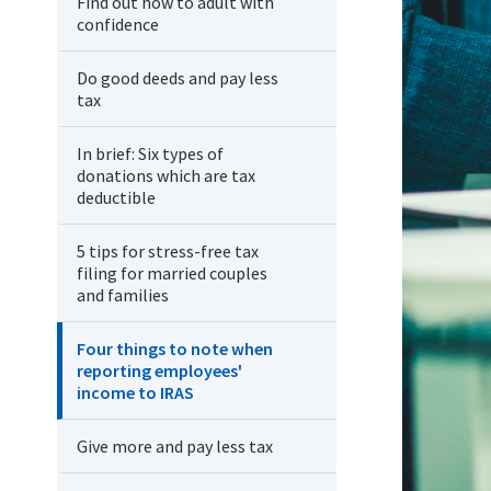
Find out how to adult with
confidence
Do good deeds and pay less
tax
In brief: Six types of
donations which are tax
deductible
5 tips for stress-free tax
filing for married couples
and families
Four things to note when
reporting employees'
income to IRAS
Give more and pay less tax