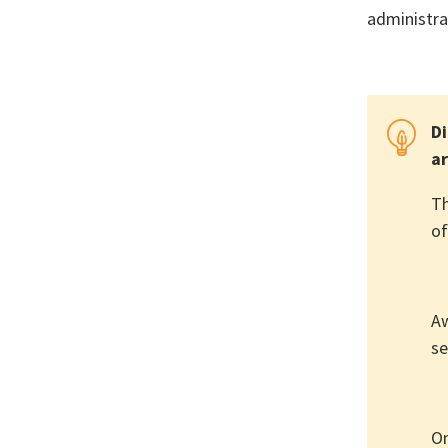
administra
Di
ar
Th
of
Aw
se
On