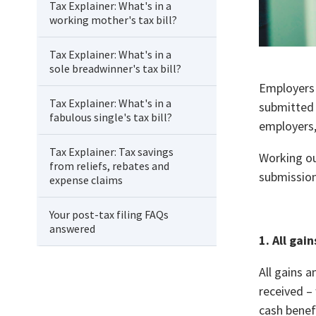
Tax Explainer: What's in a
working mother's tax bill?
Tax Explainer: What's in a
sole breadwinner's tax bill?
Employers 
Tax Explainer: What's in a
submitted 
fabulous single's tax bill?
employers,
Tax Explainer: Tax savings
Working ou
from reliefs, rebates and
submission
expense claims
Your post-tax filing FAQs
answered
1. All
gain
All gains 
received –
cash benef