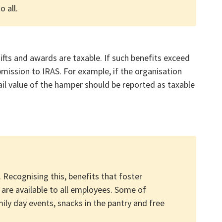
 all.
ifts and awards are taxable. If such benefits exceed
bmission to IRAS. For example, if the organisation
ail value of the hamper should be reported as taxable
 Recognising this, benefits that foster
are available to all employees. Some of
ily day events, snacks in the pantry and free