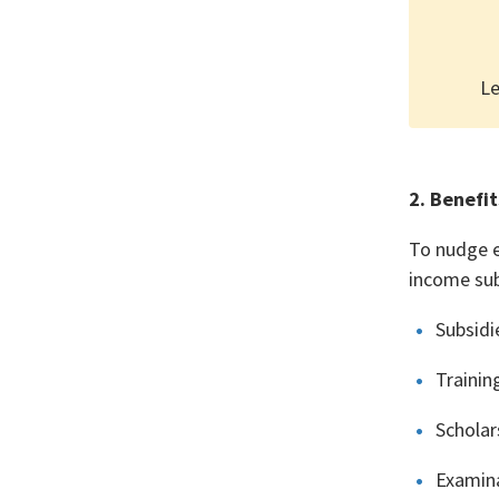
Le
2. Benefit
To nudge e
income sub
Subsidi
Trainin
Scholar
Examina