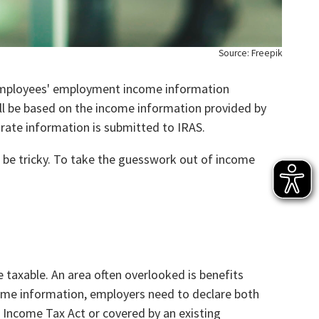
Source: Freepik
 employees' employment income information
ill be based on the income information provided by
urate information is submitted to IRAS.
 be tricky. To take the guesswork out of income
 taxable. An area often overlooked is benefits
come information, employers need to declare both
e Income Tax Act or covered by an existing