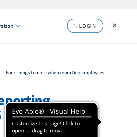
ration
LOGIN
Four things to note when reporting employees'
reporting
S