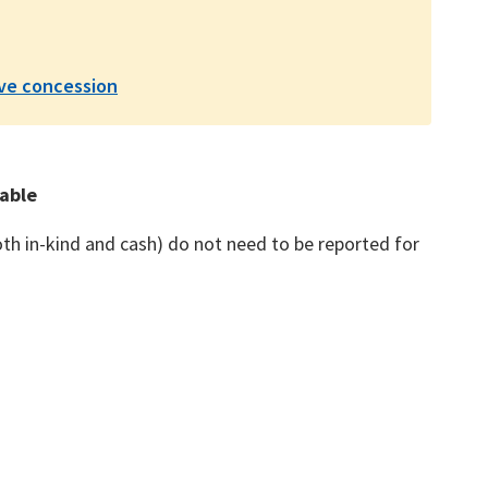
ive concession
xable
th in-kind and cash) do not need to be reported for