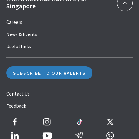
Singapore
Careers
News & Events
Useful links
SUBSCRIBE TO OUR eALERTS
Contact Us
Feedback
Facebook
Instagram
TikTok
Twitter