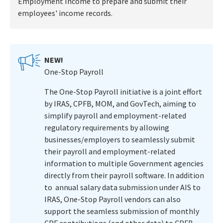
Employment Income to prepare and submit their
employees' income records.
NEW!
One-Stop Payroll
The One-Stop Payroll initiative is a joint effort
by IRAS, CPFB, MOM, and GovTech, aiming to
simplify payroll and employment-related
regulatory requirements by allowing
businesses/employers to seamlessly submit
their payroll and employment-related
information to multiple Government agencies
directly from their payroll software. In addition
to annual salary data submission under AIS to
IRAS, One-Stop Payroll vendors can also
support the seamless submission of monthly