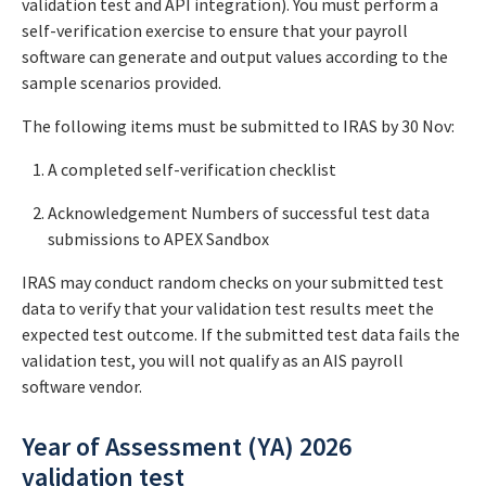
validation test and API integration). You must perform a
self-verification exercise to ensure that your payroll
software can generate and output values according to the
sample scenarios provided.
The following items must be submitted to IRAS by 30 Nov:
A completed self-verification checklist
Acknowledgement Numbers of successful test data
submissions to APEX Sandbox
IRAS may conduct random checks on your submitted test
data to verify that your validation test results meet the
expected test outcome. If the submitted test data fails the
validation test, you will not qualify as an AIS payroll
software vendor.
Year of Assessment (YA) 2026
validation test