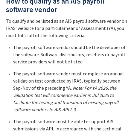
How to qualify as an AIS payroll
software vendor
To qualify and be listed as an AIS payroll software vendor on
IRAS’ website for a particular Year of Assessment (YA), you
must fulfil all of the following criteria:
The payroll software vendor should be the developer of
the software. Software distributors, resellers or payroll
service providers will not be listed.
The payroll software vendor must complete an annual
validation test conducted by IRAS, typically between
Sep-Nov of the preceding YA.
Note: For YA 2026, the
validation test will commence earlier in Jul 2025 to
facilitate the testing and transition of existing payroll
software vendors to AIS-API 2.0
.
The payroll software must be able to support AIS
submissions via API, in accordance with the technical