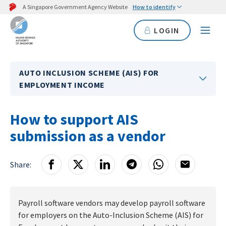
A Singapore Government Agency Website
How to identify
LOGIN
AUTO INCLUSION SCHEME (AIS) FOR
EMPLOYMENT INCOME
How to support AIS
submission as a vendor
Share:
Payroll software vendors may develop payroll software
for employers on the Auto-Inclusion Scheme (AIS) for