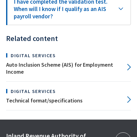
I have completed the validation test.
When will I know if I qualify as an AIS
payroll vendor?
Related content
DIGITAL SERVICES
Auto Inclusion Scheme (AIS) for Employment
Income
DIGITAL SERVICES
Technical format/specifications
Inland Revenue Authority of