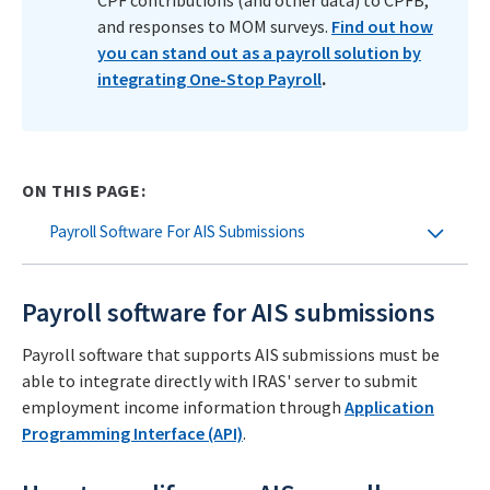
CPF contributions (and other data) to CPFB,
and responses to MOM surveys.
Find out how
you can stand out as a payroll solution by
integrating One-Stop Payroll
.
ON THIS PAGE:
Payroll Software For AIS Submissions
Payroll software for AIS submissions
Payroll software that supports AIS submissions must be
able to integrate directly with IRAS' server to submit
employment income information through
Application
Programming Interface (API)
.