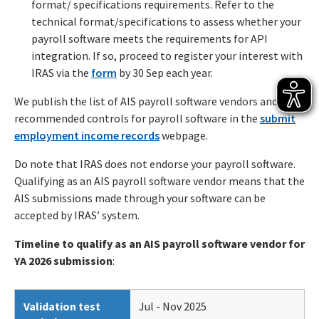
format/ specifications requirements. Refer to the
technical format/specifications to assess whether your
payroll software meets the requirements for API
integration. If so, proceed to register your interest with
IRAS via the
form
by 30 Sep each year.
We publish the list of AIS payroll software vendors and
recommended controls for payroll software in the
submit
employment income records
webpage.
Do note that IRAS does not endorse your payroll software.
Qualifying as an AIS payroll software vendor means that the
AIS submissions made through your software can be
accepted by IRAS’ system.
Timeline to qualify as an AIS payroll software vendor for
YA 2026 submission
:
Validation test
Jul - Nov 2025