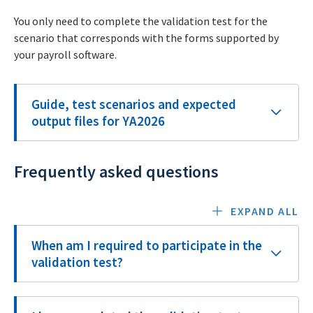
You only need to complete the validation test for the
scenario that corresponds with the forms supported by
your payroll software.
Guide, test scenarios and expected
output files for YA2026
Frequently asked questions
EXPAND ALL
When am I required to participate in the
validation test?