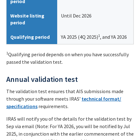
period
Website listing
Until Dec 2026
period
1
Qualifying period
YA 2025 (4Q 2025)
, and YA 2026
1
Qualifying period depends on when you have successfully
passed the validation test.
Annual validation test
The validation test ensures that AIS submissions made
through your software meets IRAS’
technical format/
specifications
requirements.
IRAS will notify you of the details for the validation test by
Sep via email (Note: For YA 2026, you will be notified by Jul
2025, in conjunction with the earlier commencement of the